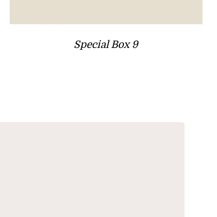
Special Box 9