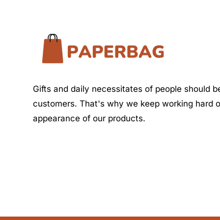
Gifts and daily necessitates of people should be
customers. That's why we keep working hard o
appearance of our products.