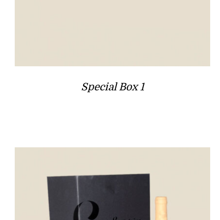
Special Box 1