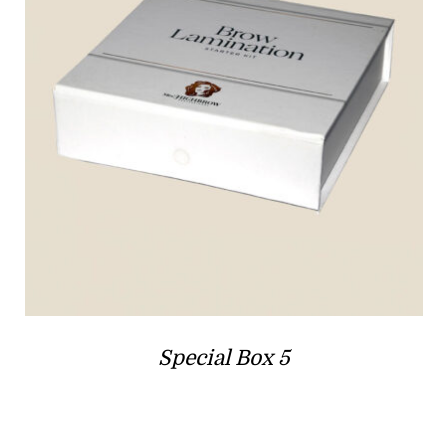
Special Box 5