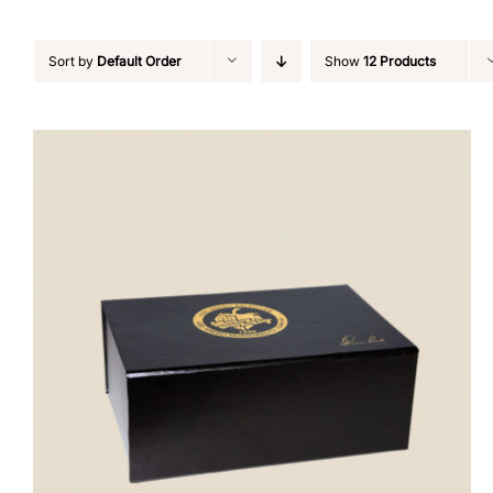
Sort by
Default Order
Show
12 Products