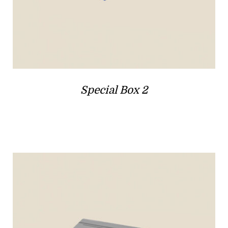
Special Box 2