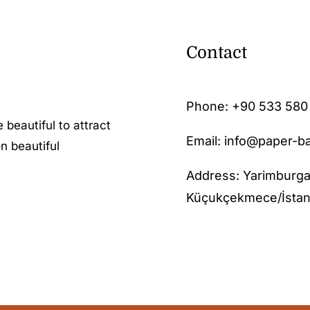
Contact
Phone:
+90 533 580
 beautiful to attract
Email: info@paper-b
n beautiful
Address: Yarimburga
Küçukçekmece/İstan