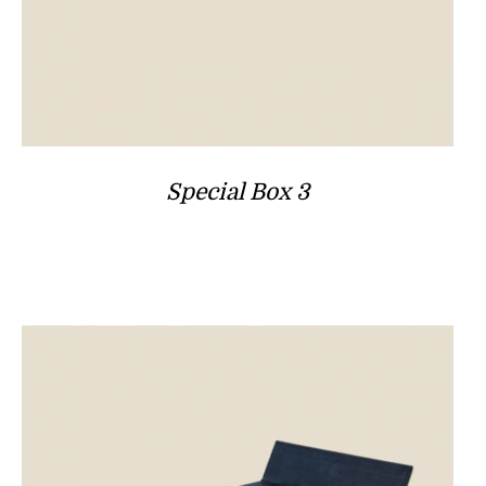
Special Box 3