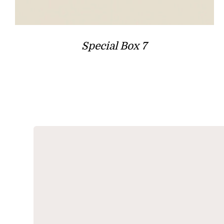
Special Box 7