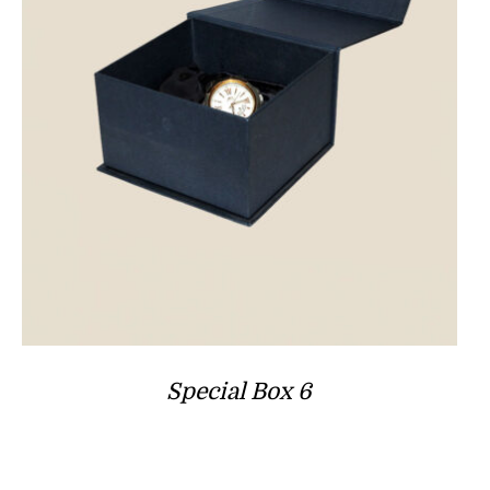
Special Box 6