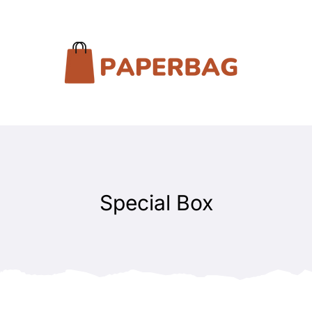
Special Box