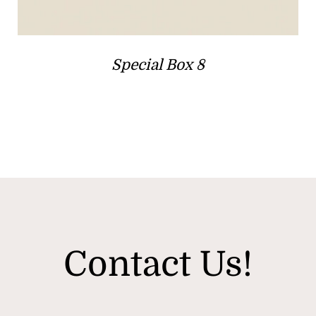
Special Box 8
Contact Us!