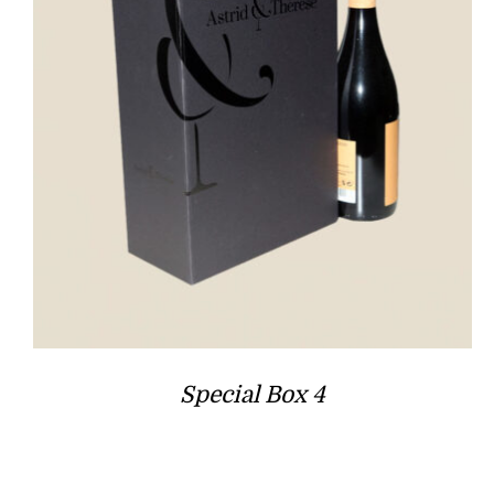
Special Box 4