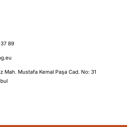
 37 89
ag.eu
z Mah. Mustafa Kemal Paşa Cad. No: 31
bul