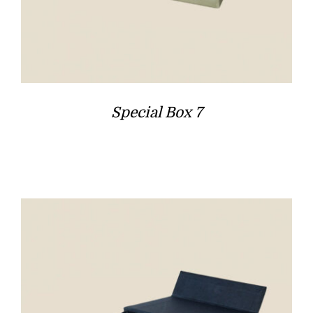
Special Box 7