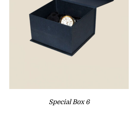
Special Box 6