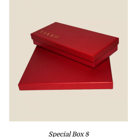
Special Box 8