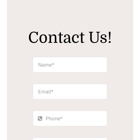
Contact Us!