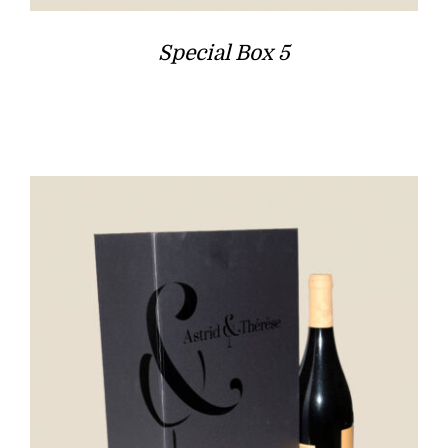
Special Box 5