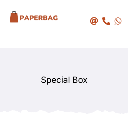
Skip
to
content
Special Box