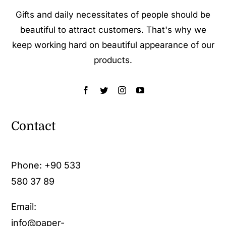
Gifts and daily necessitates of people should be
beautiful to attract customers. That's why we
keep working hard on beautiful appearance of our
products.
Contact
Phone:
+90 533
580 37 89
Email:
info@paper-