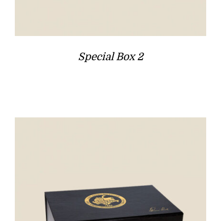
Special Box 2