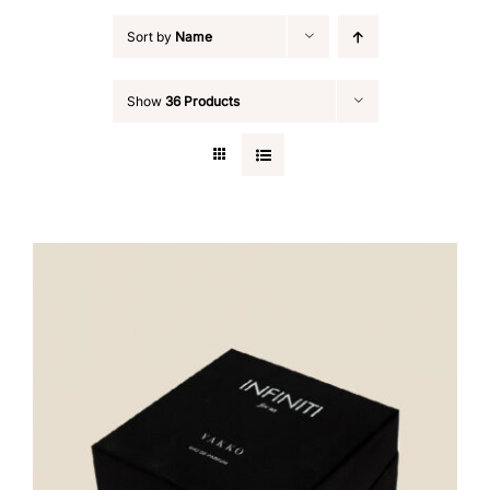
Sort by
Name
Show
36 Products