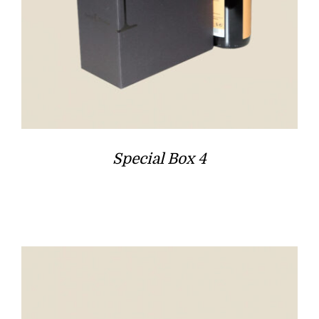
Special Box 4