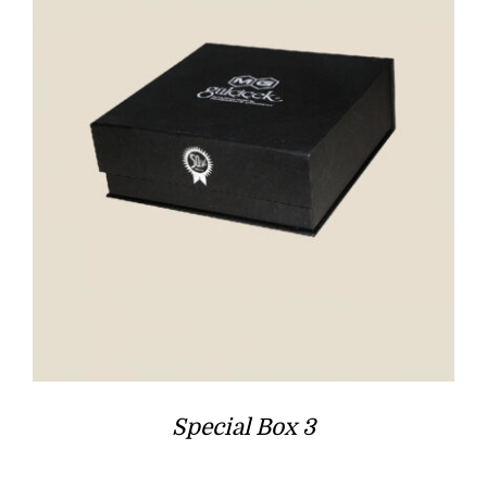
Special Box 3