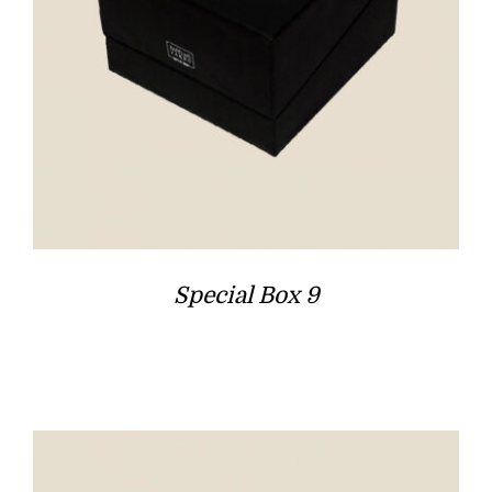
Special Box 9