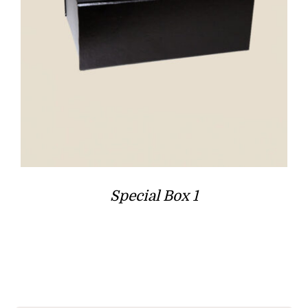
Special Box 1