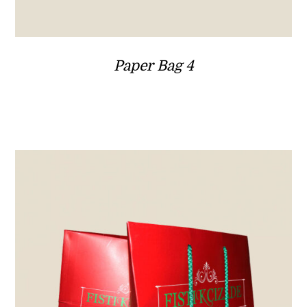
Paper Bag 4