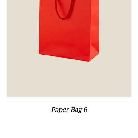
Paper Bag 6