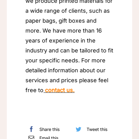
we produce printed materials for
a wide range of clients, such as
paper bags, gift boxes and
more. We have more than 16
years of experience in the
industry and can be tailored to fit
your specific needs. For more
detailed information about our
services and prices please feel
free to
contact us.
Share this
Tweet this
Email this