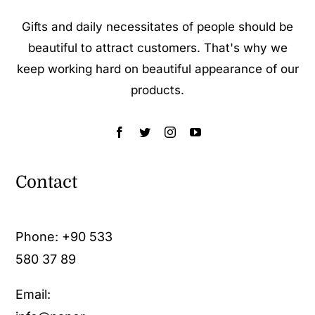
Gifts and daily necessitates of people should be
beautiful to attract customers. That's why we
keep working hard on beautiful appearance of our
products.
Contact
Phone:
+90 533
580 37 89
Email: