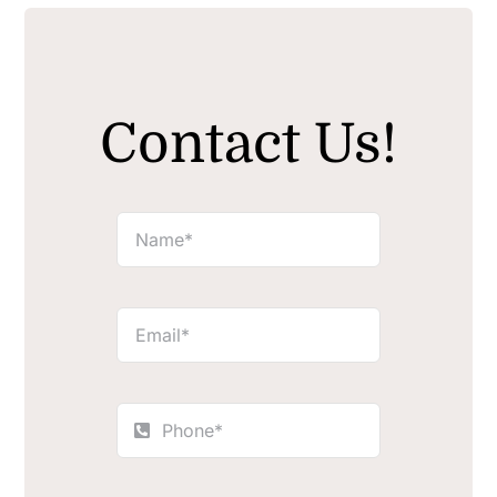
Contact Us!