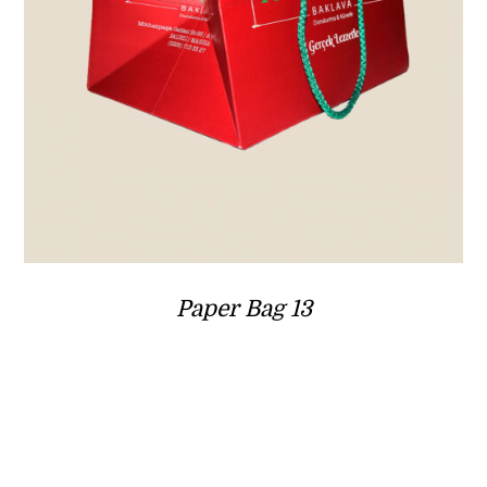
Paper Bag 13