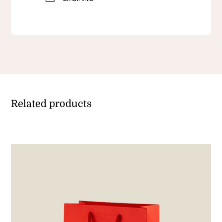
Related products