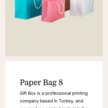
Paper Bag 8
Gift Box is a professional printing
company based in Turkey, and