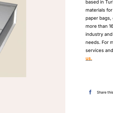
based in Tur
materials for
paper bags,
more than 16
industry and 
needs. For m
services and
us.
Share thi