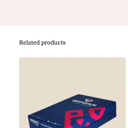
Related products