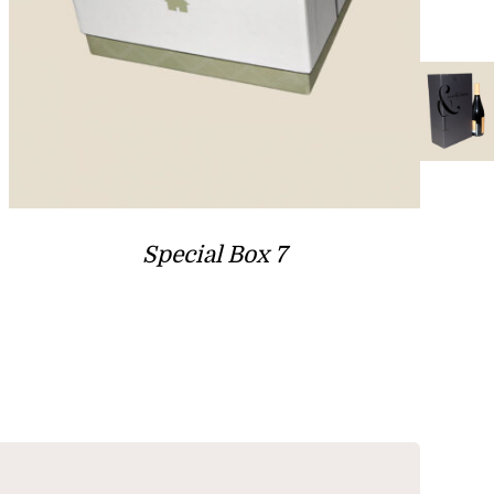
Special Box 7