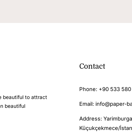
Contact
Phone:
+90 533 580
 beautiful to attract
Email: info@paper-b
n beautiful
Address: Yarimburga
Küçukçekmece/İstan