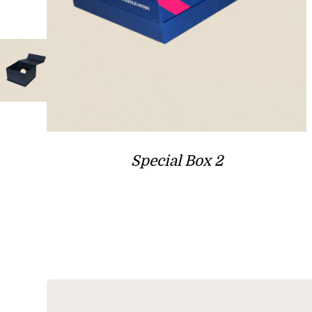
Special Box 2