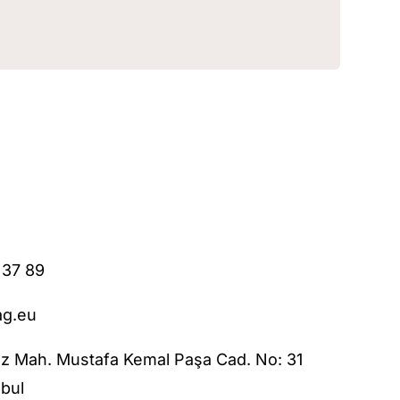
 37 89
ag.eu
z Mah. Mustafa Kemal Paşa Cad. No: 31
bul