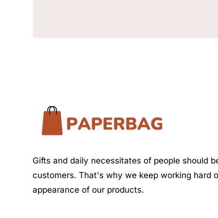
Gifts and daily necessitates of people should be
customers. That's why we keep working hard o
appearance of our products.