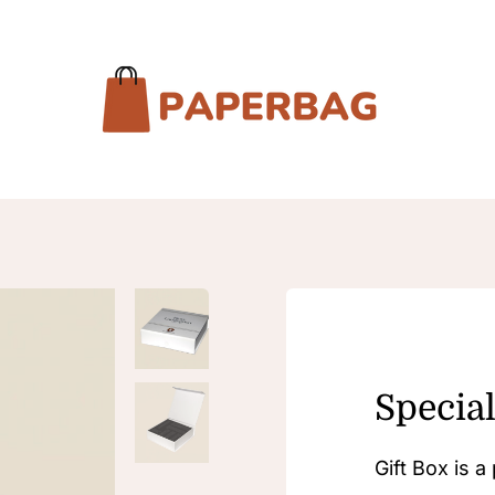
Special
Gift Box is 