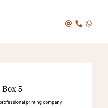
 Box 5
a professional printing company