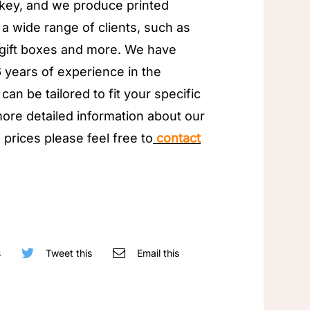
key, and we produce printed
 a wide range of clients, such as
 gift boxes and more. We have
 years of experience in the
can be tailored to fit your specific
ore detailed information about our
 prices please feel free to
contact
s
Tweet this
Email this