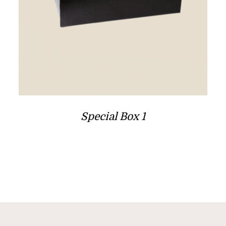
Special Box 1