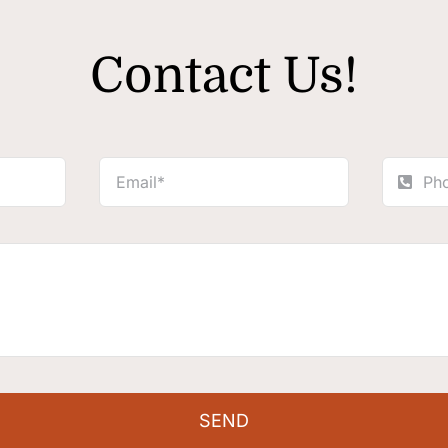
Contact Us!
SEND