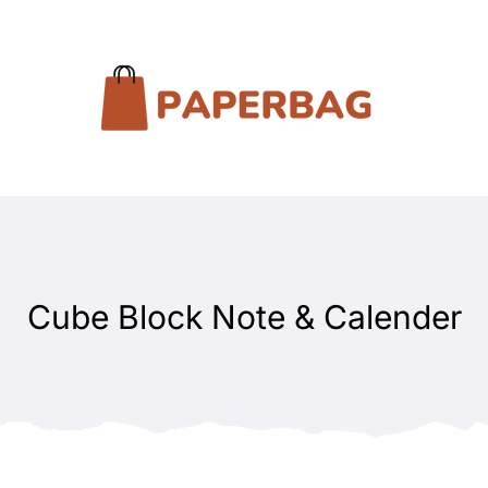
Cube Block Note & Calender