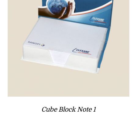
Cube Block Note 1