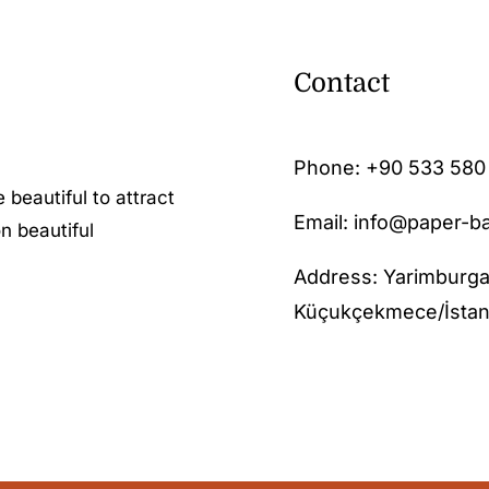
Contact
Phone:
+90 533 580
 beautiful to attract
Email: info@paper-b
n beautiful
Address: Yarimburga
Küçukçekmece/İstan