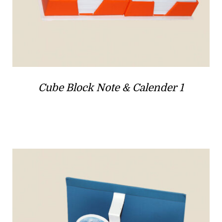
Cube Block Note & Calender 1