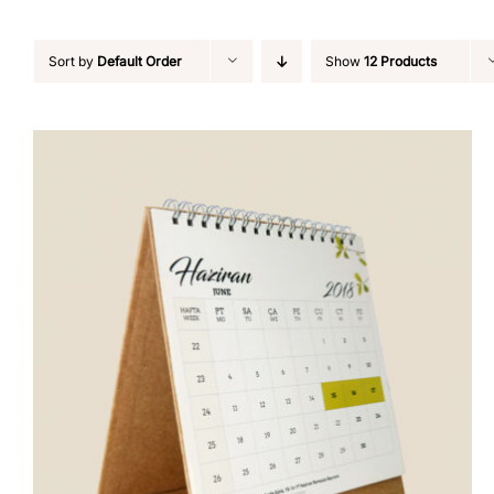
Sort by
Default Order
Show
12 Products