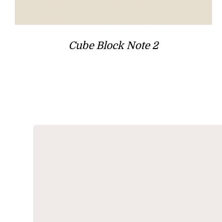
Cube Block Note 2