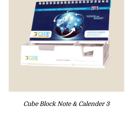
Cube Block Note & Calender 3