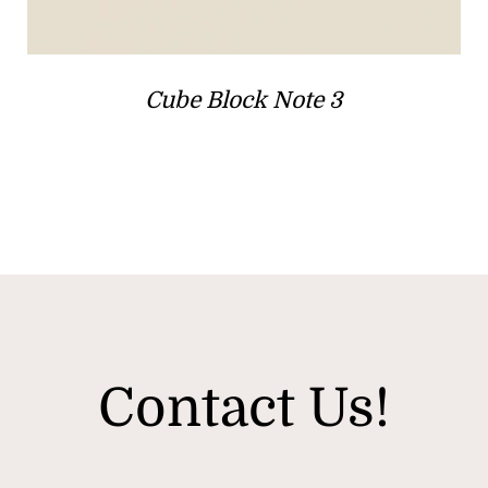
Cube Block Note 3
Contact Us!