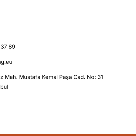
 37 89
ag.eu
z Mah. Mustafa Kemal Paşa Cad. No: 31
bul