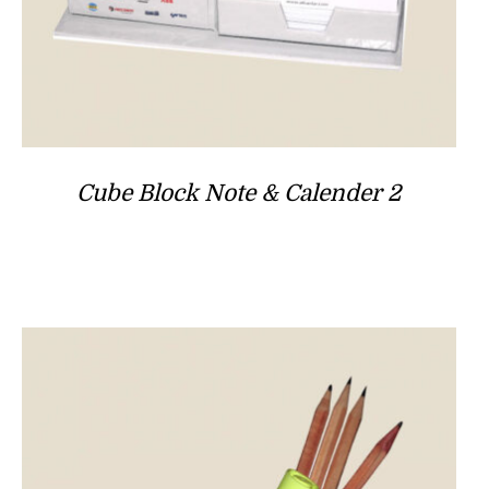
Cube Block Note & Calender 2