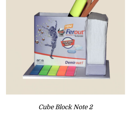
Cube Block Note 2