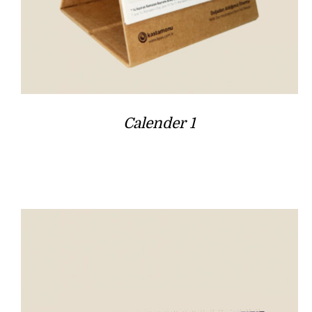
Calender 1