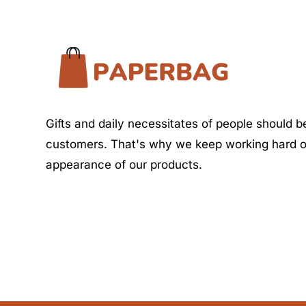
Gifts and daily necessitates of people should be
customers. That's why we keep working hard o
appearance of our products.