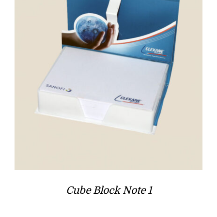
Cube Block Note 1