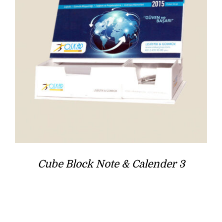
Cube Block Note & Calender 3