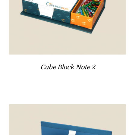
Cube Block Note 2