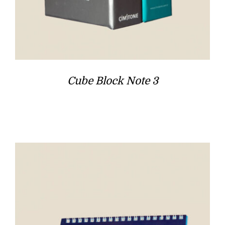
Cube Block Note 3