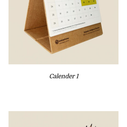
Calender 1