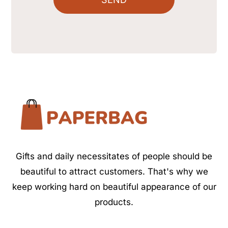
Gifts and daily necessitates of people should be
beautiful to attract customers. That's why we
keep working hard on beautiful appearance of our
products.