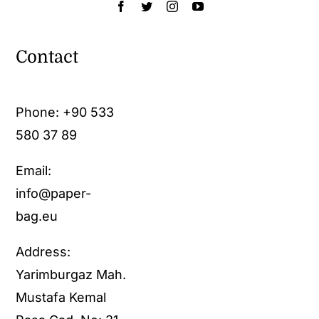
Contact
Phone:
+90 533
580 37 89
Email:
info@paper-
bag.eu
Address:
Yarimburgaz Mah.
Mustafa Kemal