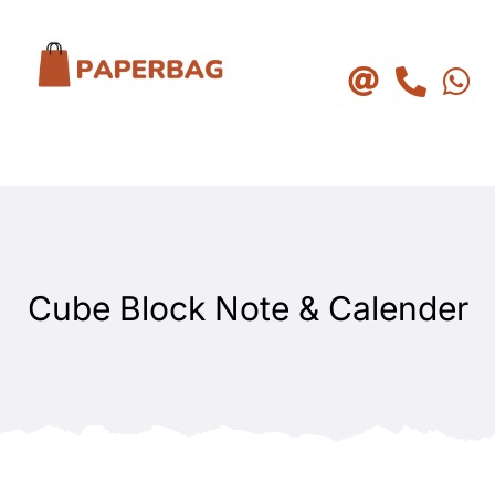
Skip
to
content
Cube Block Note & Calender