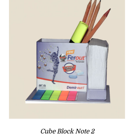
Cube Block Note 2