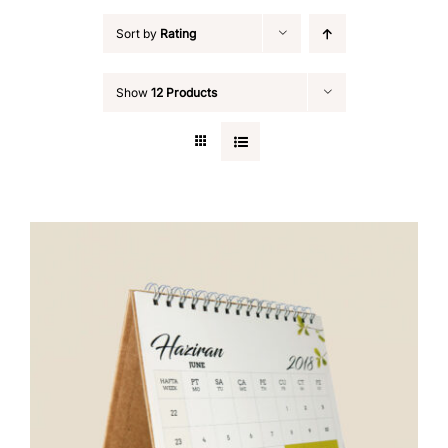
Sort by
Rating
Show
12 Products