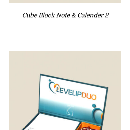
Cube Block Note & Calender 2