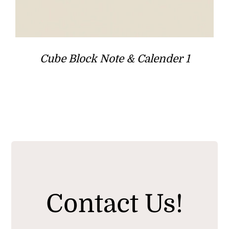
Cube Block Note & Calender 1
Contact Us!