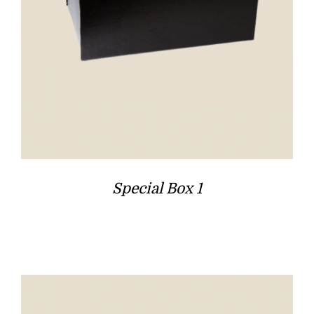
Special Box 1