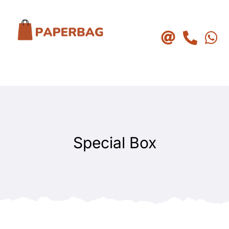
Skip
to
content
Special Box