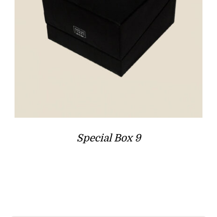
Special Box 9