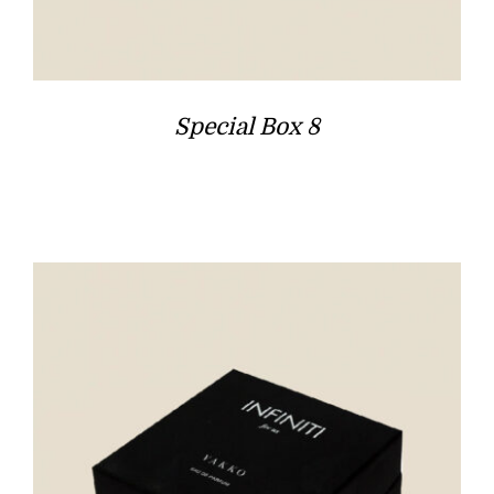
Special Box 8