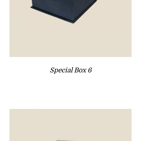
Special Box 6