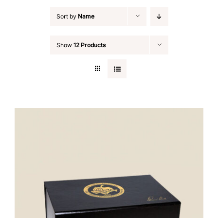
Sort by
Name
Show
12 Products