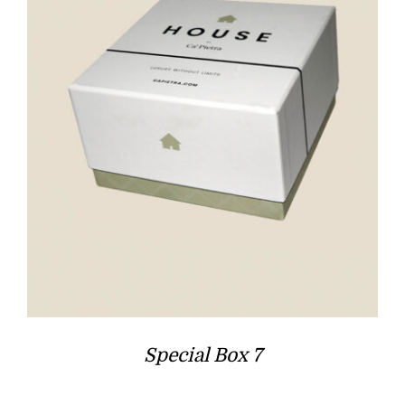
Special Box 7