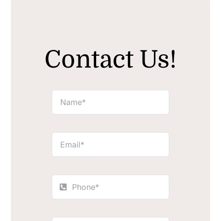
Contact Us!