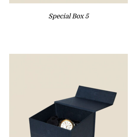
Special Box 5