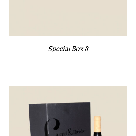
Special Box 3