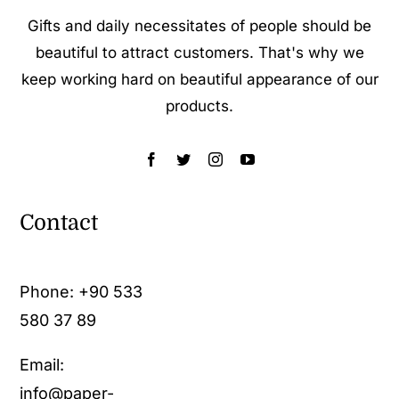
Gifts and daily necessitates of people should be
beautiful to attract customers. That's why we
keep working hard on beautiful appearance of our
products.
Contact
Phone:
+90 533
580 37 89
Email:
info@paper-