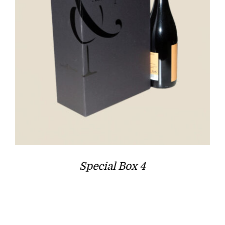
Special Box 4