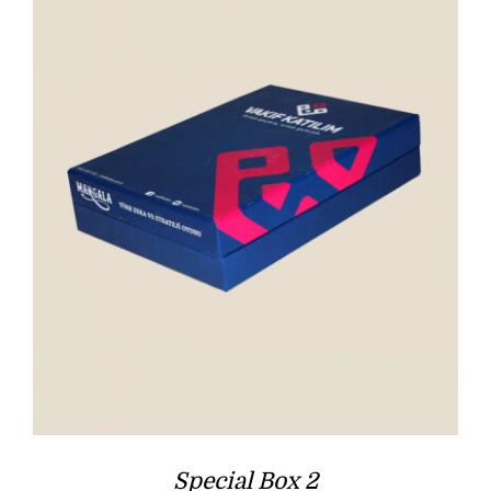
Special Box 2